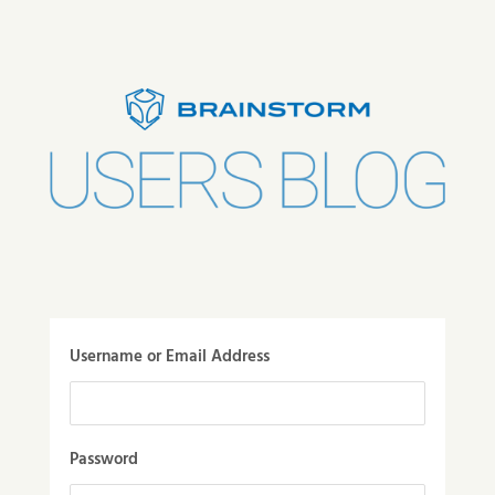
Username or Email Address
Password