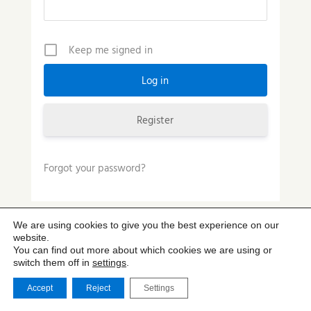
Keep me signed in
Register
Forgot your password?
We are using cookies to give you the best experience on our
website.
You can find out more about which cookies we are using or
switch them off in
settings
.
Accept
Reject
Settings